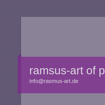
ramsus-art of 
info@rasmus-art.de